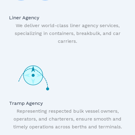
Liner Agency
We deliver world-class liner agency services,
specializing in containers, breakbulk, and car
carriers.
Tramp Agency
Representing respected bulk vessel owners,
operators, and charterers, ensure smooth and
timely operations across berths and terminals.