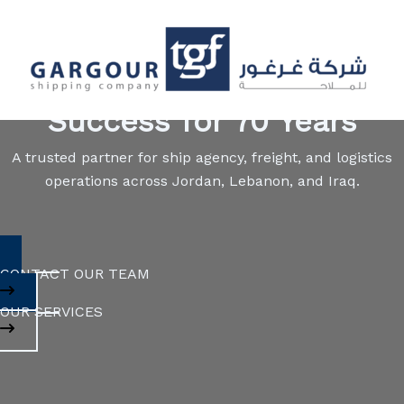
Skip
to
content
Navigating the Seas of
Success for 70 Years
A trusted partner for ship agency, freight, and logistics
operations across Jordan, Lebanon, and Iraq.
CONTACT OUR TEAM
OUR SERVICES