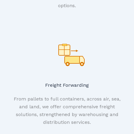
options.
Freight Forwarding
From pallets to full containers, across air, sea,
and land, we offer comprehensive freight
solutions, strengthened by warehousing and
distribution services.