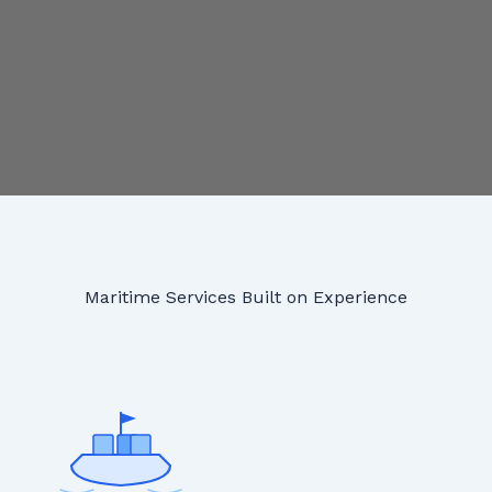
Maritime Services Built on Experience