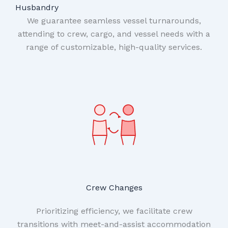
Husbandry
We guarantee seamless vessel turnarounds,
attending to crew, cargo, and vessel needs with a
range of customizable, high-quality services.
Crew Changes
Prioritizing efficiency, we facilitate crew
transitions with meet-and-assist accommodation