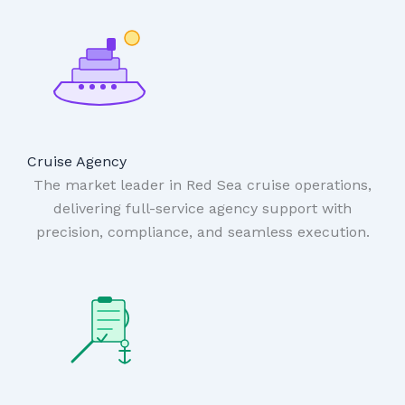
Cruise Agency
The market leader in Red Sea cruise operations,
delivering full-service agency support with
precision, compliance, and seamless execution.